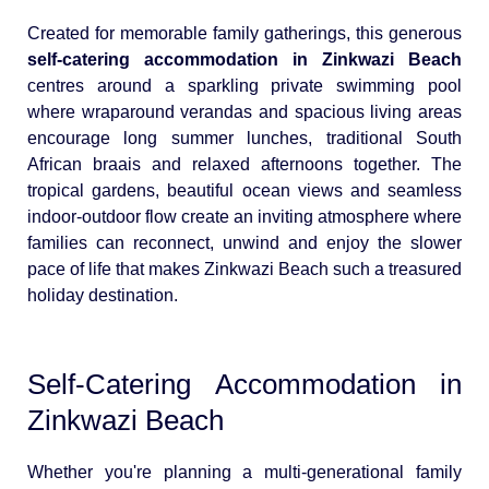
Created for memorable family gatherings, this generous
self-catering accommodation in Zinkwazi Beach
centres around a sparkling private swimming pool
where wraparound verandas and spacious living areas
encourage long summer lunches, traditional South
African braais and relaxed afternoons together. The
tropical gardens, beautiful ocean views and seamless
indoor-outdoor flow create an inviting atmosphere where
families can reconnect, unwind and enjoy the slower
pace of life that makes Zinkwazi Beach such a treasured
holiday destination.
Self-Catering Accommodation in
Zinkwazi Beach
Whether you're planning a multi-generational family