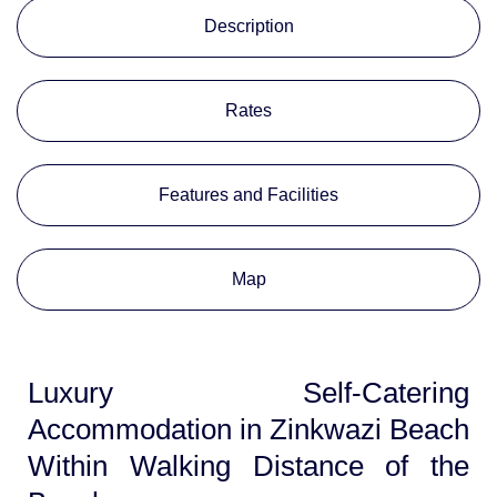
Description
Rates
Features and Facilities
Map
Luxury Self-Catering
Accommodation in Zinkwazi Beach
Within Walking Distance of the