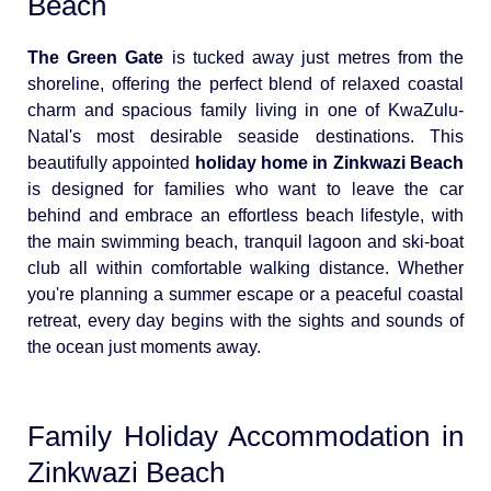
Beach
The Green Gate
is tucked away just metres from the
shoreline, offering the perfect blend of relaxed coastal
charm and spacious family living in one of KwaZulu-
Natal's most desirable seaside destinations. This
beautifully appointed
holiday home in Zinkwazi Beach
is designed for families who want to leave the car
behind and embrace an effortless beach lifestyle, with
the main swimming beach, tranquil lagoon and ski-boat
club all within comfortable walking distance. Whether
you're planning a summer escape or a peaceful coastal
retreat, every day begins with the sights and sounds of
the ocean just moments away.
Family Holiday Accommodation in
Zinkwazi Beach