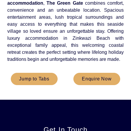
accommodation
,
The Green Gate
combines comfort,
convenience and an unbeatable location. Spacious
entertainment areas, lush tropical surroundings and
easy access to everything that makes this seaside
village so loved ensure an unforgettable stay. Offering
luxury accommodation in Zinkwazi Beach with
exceptional family appeal, this welcoming coastal
retreat creates the perfect setting where lifelong holiday
traditions begin and unforgettable memories are made.
Jump to Tabs
Enquire Now
Get In Touch