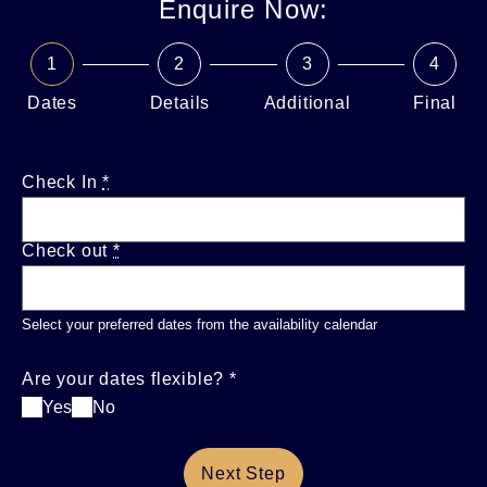
Enquire Now:
1
2
3
4
Dates
Details
Additional
Final
THE GREEN GATE
Check In
*
Check out
*
Select your preferred dates from the availability calendar
Are your dates flexible?
*
Yes
No
Next Step