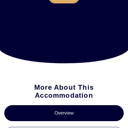
More About This
Accommodation
Overview