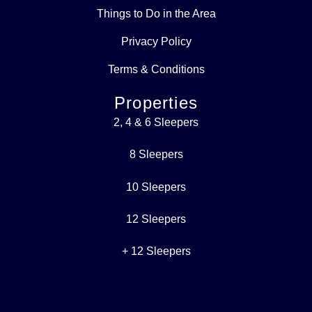
Things to Do in the Area
Privacy Policy
Terms & Conditions
Properties
2, 4 & 6 Sleepers
8 Sleepers
10 Sleepers
12 Sleepers
+ 12 Sleepers