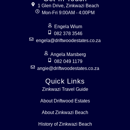
1 Glen Drive, Zinkwazi Beach
Mon-Fri 9:00AM - 4:00PM
Engela Wium
082 378 3546
engela@driftwoodestates.co.za
Angela Marsberg
082 049 1179
angie@driftwoodestates.co.za
Quick Links
Zinkwazi Travel Guide
About Driftwood Estates
About Zinkwazi Beach
History of Zinkwazi Beach