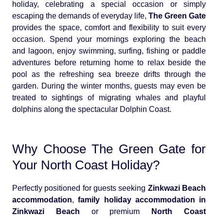
holiday, celebrating a special occasion or simply
escaping the demands of everyday life,
The Green Gate
provides the space, comfort and flexibility to suit every
occasion. Spend your mornings exploring the beach
and lagoon, enjoy swimming, surfing, fishing or paddle
adventures before returning home to relax beside the
pool as the refreshing sea breeze drifts through the
garden. During the winter months, guests may even be
treated to sightings of migrating whales and playful
dolphins along the spectacular Dolphin Coast.
Why Choose The Green Gate for
Your North Coast Holiday?
Perfectly positioned for guests seeking
Zinkwazi Beach
accommodation
,
family holiday accommodation in
Zinkwazi Beach
or premium
North Coast