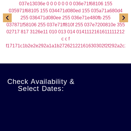
Check Availability &
Select Dates: